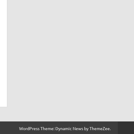
WordPress Theme: Dynamic News by ThemeZee.