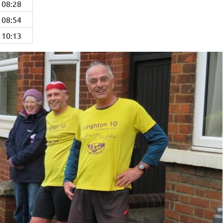
08:28
08:54
10:13