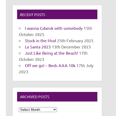
RECENT POSTS
I wanna Gdansk with somebody
15th
October 2025
Stuck in the Mud
25th February 2025
La Santa 2023
13th December 2023
Just Like Being at the Beach!
17th
October 2023
Off we go! – Beds AAA 10k
17th July
2023
ARCHIVED POSTS
Archived
Posts