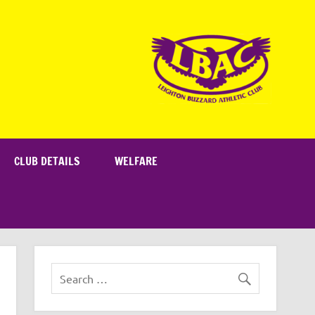
CLUB DETAILS
WELFARE