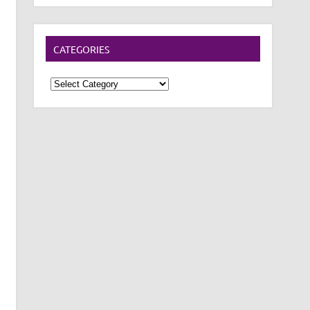
CATEGORIES
Categories