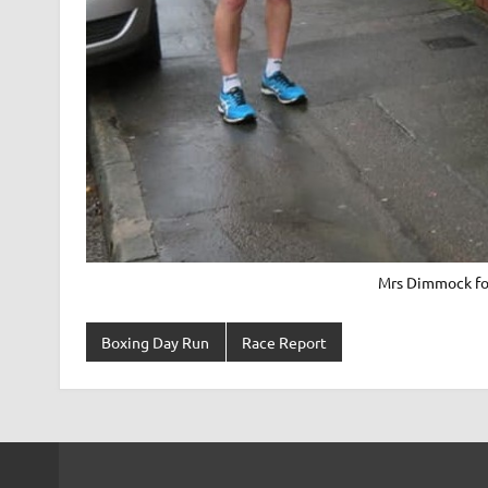
Mrs Dimmock for
Boxing Day Run
Race Report