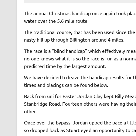
The annual Christmas handicap once again took place
water over the 5.6 mile route.
The traditional course, that has been used since the 
nasty hill up through Billington around 4 miles.
The race is a “blind handicap” which effectively mea
no-one knows what it is so the race is run as a norm
predicted time by the largest amount.
We have decided to leave the handicap results for the
times and placings can be found below.
Back from uni for Easter Jordan Clay kept Billy Mea
Stanbridge Road. Fourteen others were having their 
other.
Once over the bypass, Jordan upped the pace a little
so dropped back as Stuart eyed an opportunity to catc