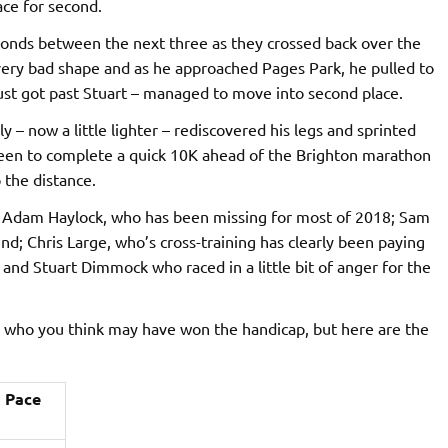
ace for second.
econds between the next three as they crossed back over the
n very bad shape and as he approached Pages Park, he pulled to
ust got past Stuart – managed to move into second place.
 – now a little lighter – rediscovered his legs and sprinted
keen to complete a quick 10K ahead of the Brighton marathon
 the distance.
 Adam Haylock, who has been missing for most of 2018; Sam
d; Chris Large, who’s cross-training has clearly been paying
 and Stuart Dimmock who raced in a little bit of anger for the
o who you think may have won the handicap, but here are the
Pace