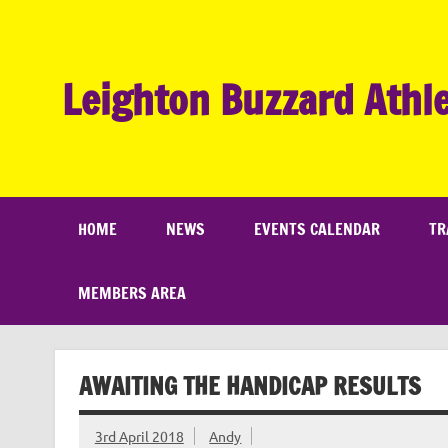
Skip
to
content
Leighton Buzzard Athle
HOME
NEWS
EVENTS CALENDAR
TR
MEMBERS AREA
AWAITING THE HANDICAP RESULTS
3rd April 2018
Andy