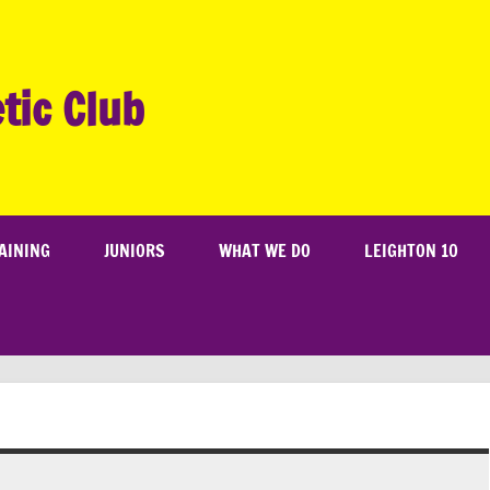
tic Club
AINING
JUNIORS
WHAT WE DO
LEIGHTON 10