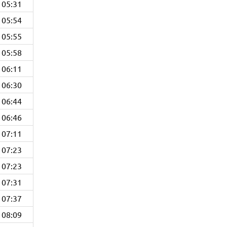
05:31
05:54
05:55
05:58
06:11
06:30
06:44
06:46
07:11
07:23
07:23
07:31
07:37
08:09