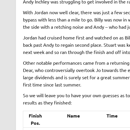
Andy Inchley was struggling to get involved in the r
With Jordan now well clear, there was just a few s
bypass with less than a mile to go. Billy was now i
the side with a retching noise and Andy – who had j
Jordan had cruised home first and watched on as Billy
back past Andy to regain second place. Stuart was 
next week and so ran through the finish and off into
Other notable performances came from a returning
Dear, who controversially overtook Jo towards the en
large dividends and is surely set for a great summer
first time since last summer.
So we will leave you to have your own guesses as t
results as they finished:
Finish
Name
Time
Pos.