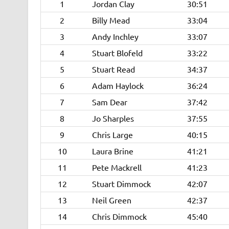
1
Jordan Clay
30:51
2
Billy Mead
33:04
3
Andy Inchley
33:07
4
Stuart Blofeld
33:22
5
Stuart Read
34:37
6
Adam Haylock
36:24
7
Sam Dear
37:42
8
Jo Sharples
37:55
9
Chris Large
40:15
10
Laura Brine
41:21
11
Pete Mackrell
41:23
12
Stuart Dimmock
42:07
13
Neil Green
42:37
14
Chris Dimmock
45:40