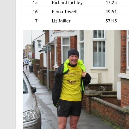
15
Richard Inchley
47:25
16
Fiona Towell
49:51
17
Liz Miller
57:15