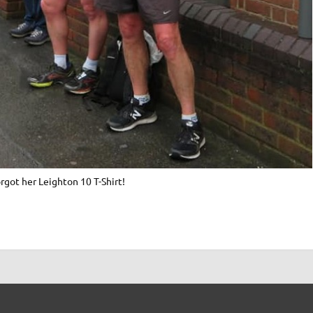
got her Leighton 10 T-Shirt!