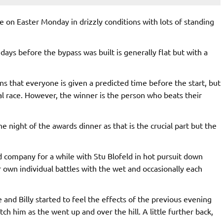
 on Easter Monday in drizzly conditions with lots of standing
days before the bypass was built is generally flat but with a
ns that everyone is given a predicted time before the start, but
al race. However, the winner is the person who beats their
 night of the awards dinner as that is the crucial part but the
d company for a while with Stu Blofeld in hot pursuit down
own individual battles with the wet and occasionally each
 and Billy started to feel the effects of the previous evening
h him as the went up and over the hill. A little further back,