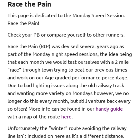
Race the Pain
This page is dedicated to the Monday Speed Session:
Race the Pain!
Check your PB or compare yourself to other runners.
Race the Pain (RtP) was devised several years ago as
part of the Monday night speed sessions, the idea being
that each month we would test ourselves with a 2 mile
“race” through town trying to beat our previous times
and work on our Age graded performance percentage.
Due to bad lighting issues along the old railway track
and wanting more variety on Mondays however, we no
longer do this every month, but still venture back every
so often! More info can be found in our
handy guide
with a map of the route
here
.
Unfortunately the “winter” route avoiding the railway
line isn’t included on here as it’s a different distance.