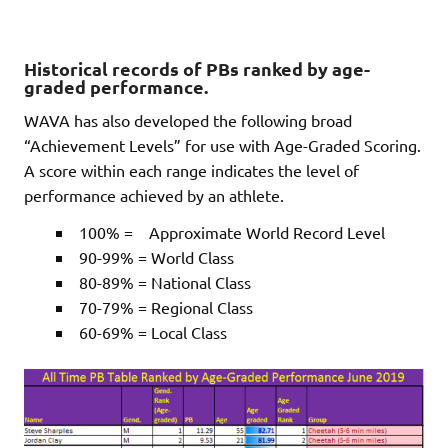
Historical records of PBs ranked by age-
graded performance.
WAVA has also developed the following broad
“Achievement Levels” for use with Age-Graded Scoring.
A score within each range indicates the level of
performance achieved by an athlete.
100% = Approximate World Record Level
90-99% = World Class
80-89% = National Class
70-79% = Regional Class
60-69% = Local Class