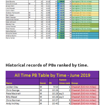
Historical records of PBs ranked by time.