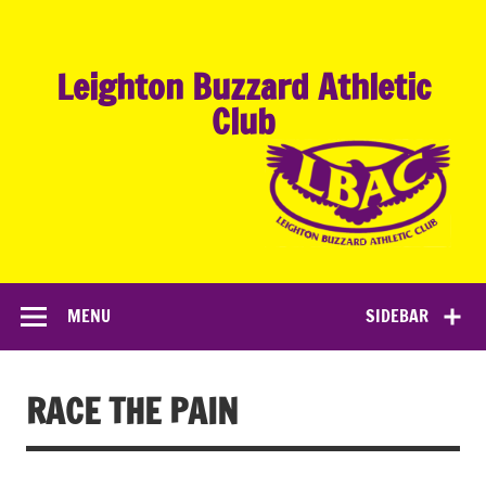
Skip
to
content
Leighton Buzzard Athletic
Club
MENU
SIDEBAR
RACE THE PAIN