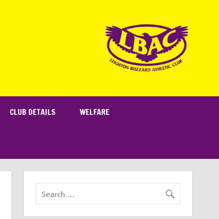
CLUB DETAILS
WELFARE