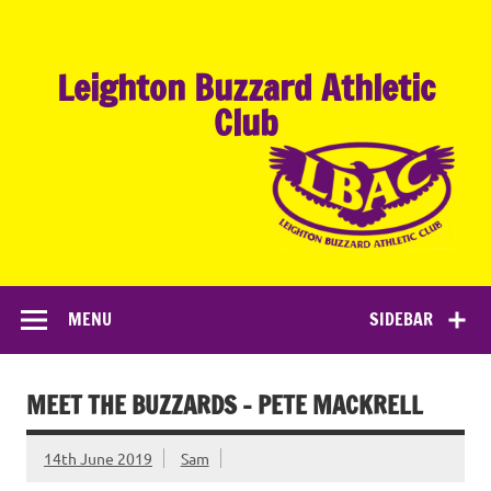
Skip
to
content
Leighton Buzzard Athletic
Club
MENU
SIDEBAR
MEET THE BUZZARDS – PETE MACKRELL
14th June 2019
Sam