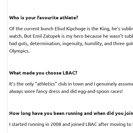
Who is your favourite athlete?
Of the current bunch Eliud Kipchoge is the King, he’s subli
watch. But Emil Zatopek is my hero because he wasn’t su
had guts, determination, ingenuity, humility, and three go
Olympics.
What made you choose LBAC?
It’s the only “athletics” club in town and I genuinely ass
always wore fancy dress and did egg-and-spoon races!
How long have you been running and when did you jo
I started running in 2008 and joined LBAC after moving to