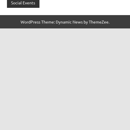
Social Events
WordPress Theme: Dynamic News by ThemeZee.