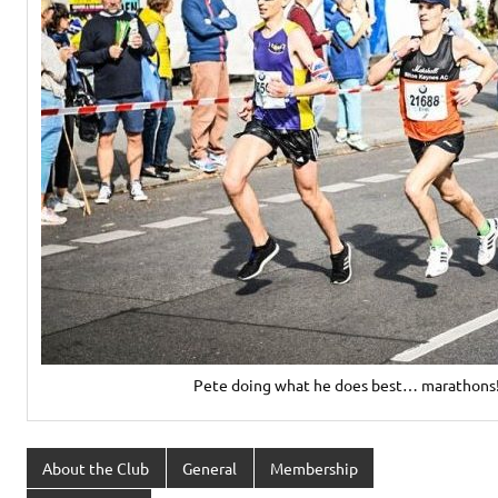
Pete doing what he does best… marathons
About the Club
General
Membership