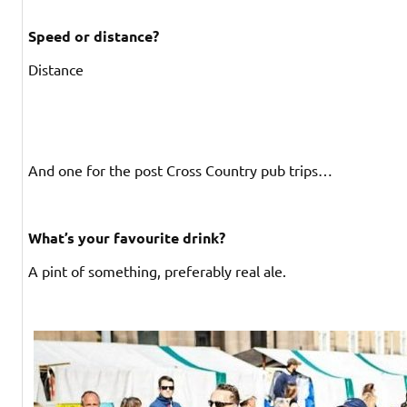
Speed or distance?
Distance
And one for the post Cross Country pub trips…
What’s your favourite drink?
A pint of something, preferably real ale.