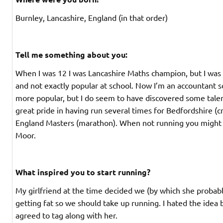
Burnley, Lancashire, England (in that order)
Tell me something about you:
When I was 12 I was Lancashire Maths champion, but I was r
and not exactly popular at school. Now I’m an accountant s
more popular, but I do seem to have discovered some talent
great pride in having run several times for Bedfordshire (c
England Masters (marathon). When not running you might 
Moor.
What inspired you to start running?
My girlfriend at the time decided we (by which she proba
getting fat so we should take up running. I hated the idea 
agreed to tag along with her.