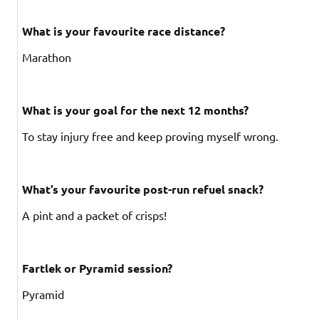
What is your favourite race distance?
Marathon
What is your goal for the next 12 months?
To stay injury free and keep proving myself wrong.
What’s your favourite post-run refuel snack?
A pint and a packet of crisps!
Fartlek or Pyramid session?
Pyramid