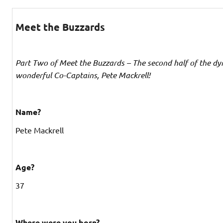
Meet the Buzzards
Part Two of Meet the Buzzards – The second half of the dy
wonderful Co-Captains, Pete Mackrell!
Name?
Pete Mackrell
Age?
37
Where were you born?