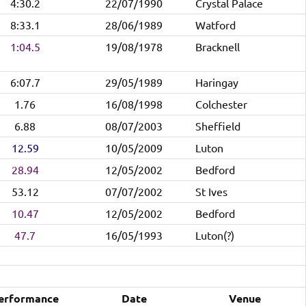
4:30.2
22/07/1990
Crystal Palace
8:33.1
28/06/1989
Watford
1:04.5
19/08/1978
Bracknell
6:07.7
29/05/1989
Haringay
1.76
16/08/1998
Colchester
6.88
08/07/2003
Sheffield
12.59
10/05/2009
Luton
28.94
12/05/2002
Bedford
53.12
07/07/2002
St Ives
10.47
12/05/2002
Bedford
47.7
16/05/1993
Luton(?)
erformance
Date
Venue