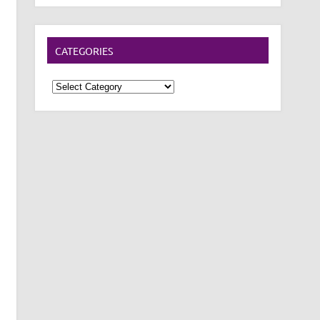
CATEGORIES
Categories