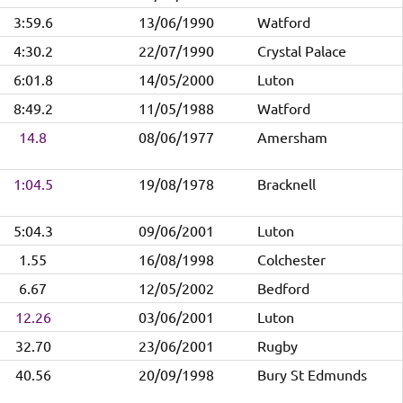
3:59.6
13/06/1990
Watford
4:30.2
22/07/1990
Crystal Palace
6:01.8
14/05/2000
Luton
8:49.2
11/05/1988
Watford
14.8
08/06/1977
Amersham
1:04.5
19/08/1978
Bracknell
5:04.3
09/06/2001
Luton
1.55
16/08/1998
Colchester
6.67
12/05/2002
Bedford
12.26
03/06/2001
Luton
32.70
23/06/2001
Rugby
40.56
20/09/1998
Bury St Edmunds