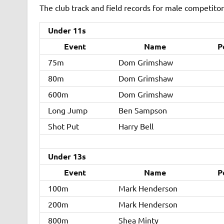
The club track and field records for male competitors
Under 11s
Event
Name
P
75m
Dom Grimshaw
80m
Dom Grimshaw
600m
Dom Grimshaw
Long Jump
Ben Sampson
Shot Put
Harry Bell
Under 13s
Event
Name
P
100m
Mark Henderson
200m
Mark Henderson
800m
Shea Minty