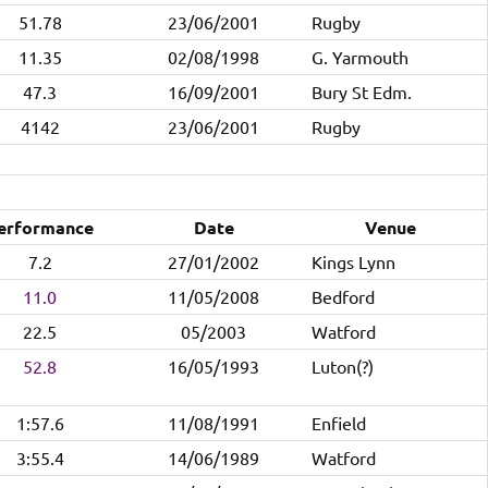
51.78
23/06/2001
Rugby
11.35
02/08/1998
G. Yarmouth
47.3
16/09/2001
Bury St Edm.
4142
23/06/2001
Rugby
erformance
Date
Venue
7.2
27/01/2002
Kings Lynn
11.0
11/05/2008
Bedford
22.5
05/2003
Watford
52.8
16/05/1993
Luton(?)
1:57.6
11/08/1991
Enfield
3:55.4
14/06/1989
Watford