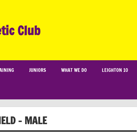
tic Club
AINING
JUNIORS
WHAT WE DO
LEIGHTON 10
IELD – MALE