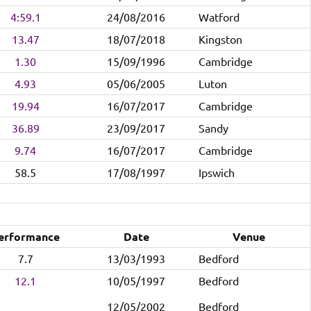
4:59.1
24/08/2016
Watford
13.47
18/07/2018
Kingston
1.30
15/09/1996
Cambridge
4.93
05/06/2005
Luton
19.94
16/07/2017
Cambridge
36.89
23/09/2017
Sandy
9.74
16/07/2017
Cambridge
58.5
17/08/1997
Ipswich
erformance
Date
Venue
7.7
13/03/1993
Bedford
12.1
10/05/1997
Bedford
12/05/2002
Bedford