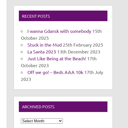
RECENT POSTS
I wanna Gdansk with somebody
15th
October 2025
Stuck in the Mud
25th February 2025
La Santa 2023
13th December 2023
Just Like Being at the Beach!
17th
October 2023
Off we go! – Beds AAA 10k
17th July
2023
ARCHIVED POSTS
Archived
Posts