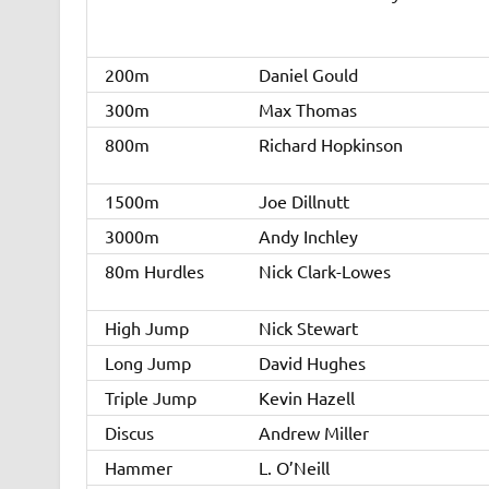
200m
Daniel Gould
300m
Max Thomas
800m
Richard Hopkinson
1500m
Joe Dillnutt
3000m
Andy Inchley
80m Hurdles
Nick Clark-Lowes
High Jump
Nick Stewart
Long Jump
David Hughes
Triple Jump
Kevin Hazell
Discus
Andrew Miller
Hammer
L. O’Neill