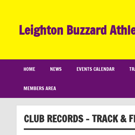
Skip
to
content
Leighton Buzzard Athle
HOME
NEWS
EVENTS CALENDAR
TR
MEMBERS AREA
CLUB RECORDS – TRACK & F