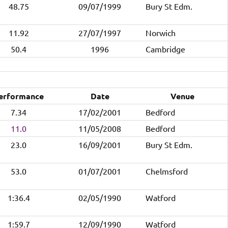
48.75
09/07/1999
Bury St Edm.
11.92
27/07/1997
Norwich
50.4
1996
Cambridge
erformance
Date
Venue
7.34
17/02/2001
Bedford
11.0
11/05/2008
Bedford
23.0
16/09/2001
Bury St Edm.
53.0
01/07/2001
Chelmsford
1:36.4
02/05/1990
Watford
1:59.7
12/09/1990
Watford