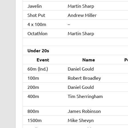
Javelin
Martin Sharp
Shot Put
Andrew Miller
4 x 100m
–
Octathlon
Martin Sharp
Under 20s
Event
Name
P
60m (Ind.)
Daniel Gould
100m
Robert Broadley
200m
Daniel Gould
400m
Tim Sherringham
800m
James Robinson
1500m
Mike Shevyn