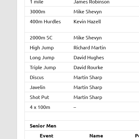
1 mile
James Robinson
3000m
Mike Shevyn
400m Hurdles
Kevin Hazell
2000m SC
Mike Shevyn
High Jump
Richard Martin
Long Jump
David Hughes
Triple Jump
David Rourke
Discus
Martin Sharp
Javelin
Martin Sharp
Shot Put
Martin Sharp
4 x 100m
–
Senior Men
Event
Name
P