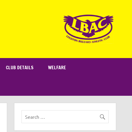
CLUB DETAILS
WELFARE