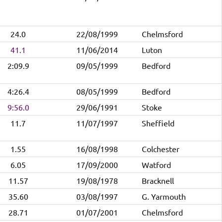
24.0
22/08/1999
Chelmsford
41.1
11/06/2014
Luton
2:09.9
09/05/1999
Bedford
4:26.4
08/05/1999
Bedford
9:56.0
29/06/1991
Stoke
11.7
11/07/1997
Sheffield
1.55
16/08/1998
Colchester
6.05
17/09/2000
Watford
11.57
19/08/1978
Bracknell
35.60
03/08/1997
G. Yarmouth
28.71
01/07/2001
Chelmsford