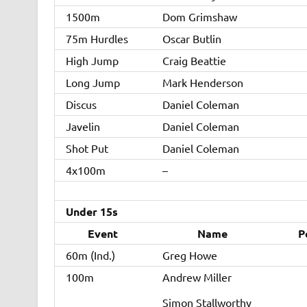
1500m
Dom Grimshaw
75m Hurdles
Oscar Butlin
High Jump
Craig Beattie
Long Jump
Mark Henderson
Discus
Daniel Coleman
Javelin
Daniel Coleman
Shot Put
Daniel Coleman
4x100m
–
Under 15s
Event
Name
P
60m (Ind.)
Greg Howe
100m
Andrew Miller
Simon Stallworthy