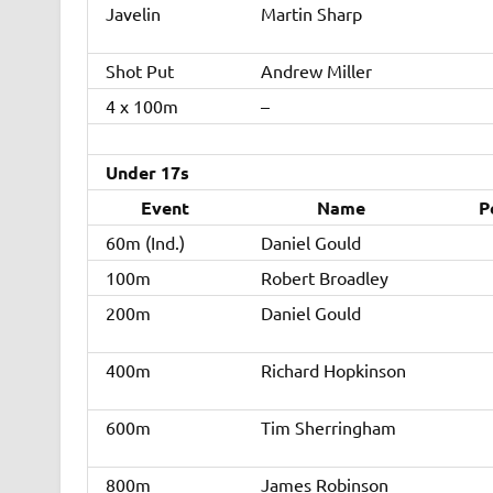
Javelin
Martin Sharp
Shot Put
Andrew Miller
4 x 100m
–
Under 17s
Event
Name
P
60m (Ind.)
Daniel Gould
100m
Robert Broadley
200m
Daniel Gould
400m
Richard Hopkinson
600m
Tim Sherringham
800m
James Robinson