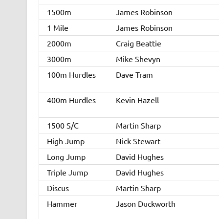
1500m
James Robinson
1 Mile
James Robinson
2000m
Craig Beattie
3000m
Mike Shevyn
100m Hurdles
Dave Tram
400m Hurdles
Kevin Hazell
1500 S/C
Martin Sharp
High Jump
Nick Stewart
Long Jump
David Hughes
Triple Jump
David Hughes
Discus
Martin Sharp
Hammer
Jason Duckworth