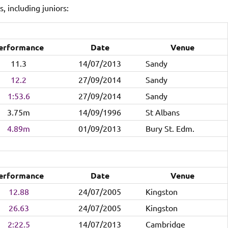
, including juniors:
erformance
Date
Venue
11.3
14/07/2013
Sandy
12.2
27/09/2014
Sandy
1:53.6
27/09/2014
Sandy
3.75m
14/09/1996
St Albans
4.89m
01/09/2013
Bury St. Edm.
erformance
Date
Venue
12.88
24/07/2005
Kingston
26.63
24/07/2005
Kingston
2:22.5
14/07/2013
Cambridge