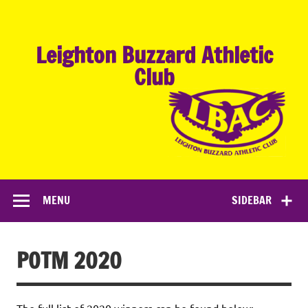
Skip
to
content
Leighton Buzzard Athletic
Club
MENU
SIDEBAR
POTM 2020
The full list of 2020 winners can be found below: