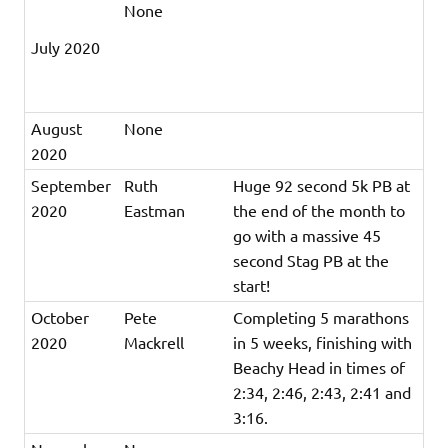
None
July 2020
August
None
2020
September
Ruth
Huge 92 second 5k PB at
2020
Eastman
the end of the month to
go with a massive 45
second Stag PB at the
start!
October
Pete
Completing 5 marathons
2020
Mackrell
in 5 weeks, finishing with
Beachy Head in times of
2:34, 2:46, 2:43, 2:41 and
3:16.