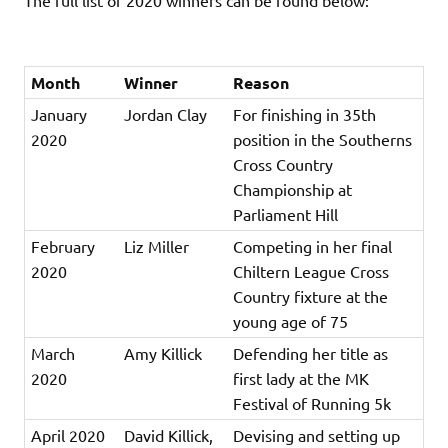
Month
Winner
Reason
January
Jordan Clay
For finishing in 35th
2020
position in the Southerns
Cross Country
Championship at
Parliament Hill
February
Liz Miller
Competing in her final
2020
Chiltern League Cross
Country fixture at the
young age of 75
March
Amy Killick
Defending her title as
2020
first lady at the MK
Festival of Running 5k
April 2020
David Killick,
Devising and setting up