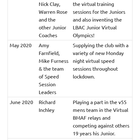
Nick Clay,
the virtual training
Warren Rose
sessions for the Juniors
and the
and also inventing the
other Junior
LBAC Junior Virtual
Coaches
Olympics!
May 2020
Amy
Supplying the club with a
Farnfield,
variety of new Monday
Mike Furness
night virtual speed
& the team
sessions throughout
of Speed
lockdown.
Session
Leaders
June 2020
Richard
Playing a part in the v55
Inchley
mens team in the Virtual
BMAF relays and
competing against others
19 years his Junior.